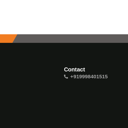
Contact
+919998401515