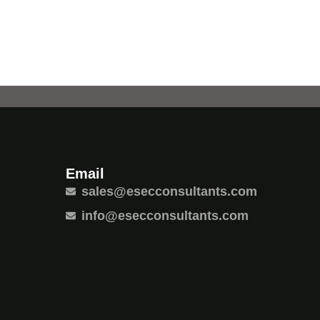
Email
sales@esecconsultants.com
info@esecconsultants.com