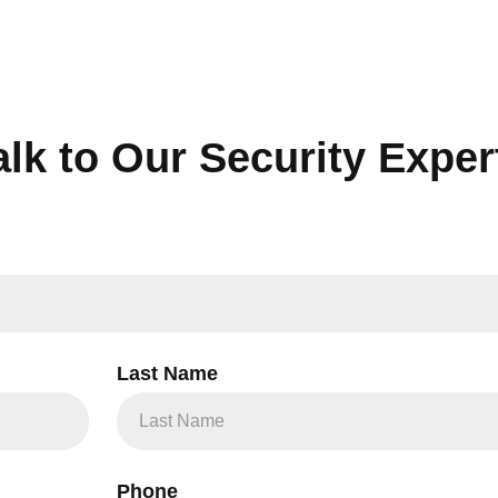
alk to Our Security Exper
Last Name
Phone