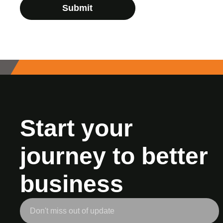
Submit
Start your
journey to better
business