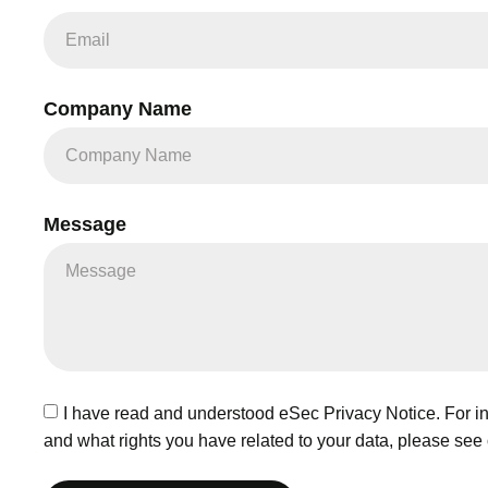
Company Name
Message
I have read and understood eSec Privacy Notice. For inf
and what rights you have related to your data, please see 