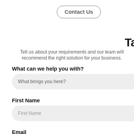
Contact Us
T
Tell us about your requirements and our team will
recommend the right solution for your business.
What can we help you with?
First Name
Email