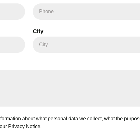
City
ormation about what personal data we collect, what the purpose i
our Privacy Notice.