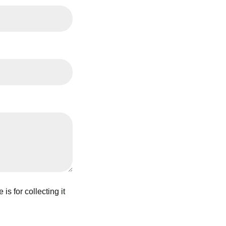
s for collecting it